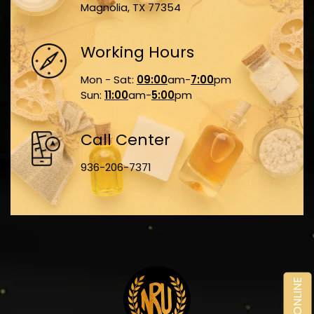
Magnolia, TX 77354
Working Hours
Mon - Sat:
09:00
am-
7:00
pm
Sun:
11:00
am-
5:00
pm
Call Center
936-206-7371