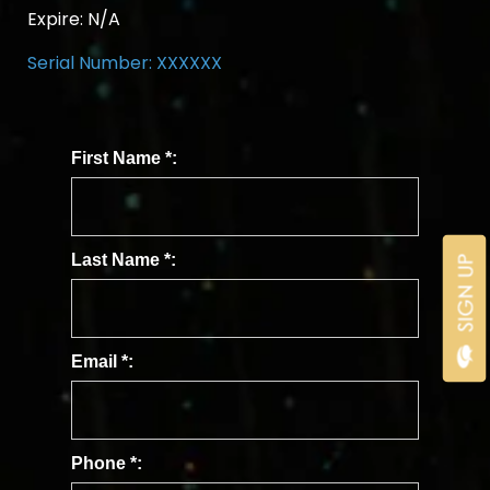
Expire:
N/A
Serial Number: XXXXXX
First Name
*
:
Last Name
*
:
Email
*
:
Phone
*
: