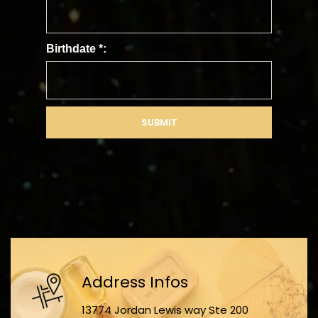
Birthdate
*
:
SUBMIT
Address Infos
13774 Jordan Lewis way Ste 200