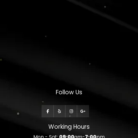
Follow Us
Working Hours
Mon - Sat:
09:00
am-
7:00
pm