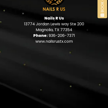
BOOK ONLINE
Nails R Us
13774 Jordan Lewis way Ste 200
Magnolia, TX 77354
Phone:
936-206-7371
www.nailsrustx.com