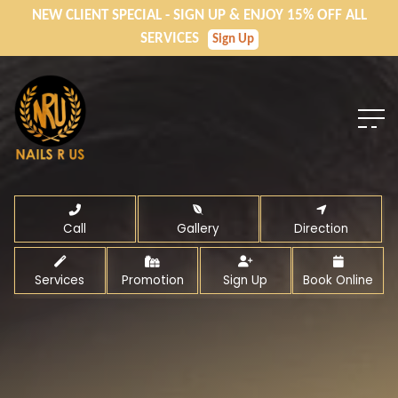
NEW CLIENT SPECIAL - SIGN UP & ENJOY 15% OFF ALL
SERVICES
Sign Up
Call
Gallery
Direction
Services
Promotion
Sign Up
Book Online