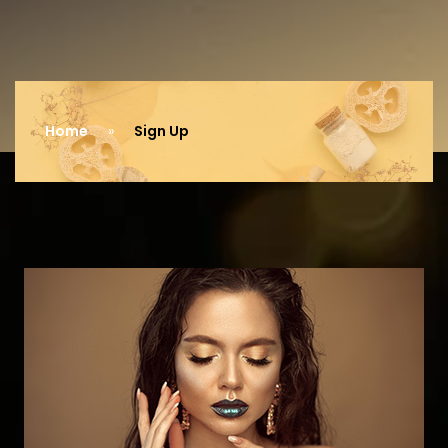
Home
Sign Up