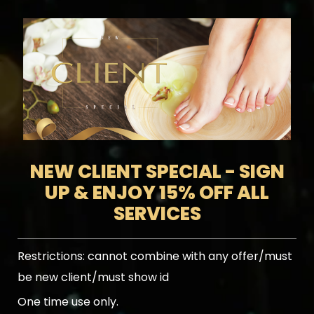
NEW CLIENT SPECIAL - SIGN
UP & ENJOY 15% OFF ALL
SERVICES
Restrictions:
cannot combine with any offer/must
be new client/must show id
One time use only.